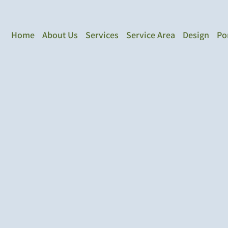
Home
About Us
Services
Service Area
Design
Po