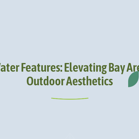
ater Features: Elevating Bay Ar
Outdoor Aesthetics