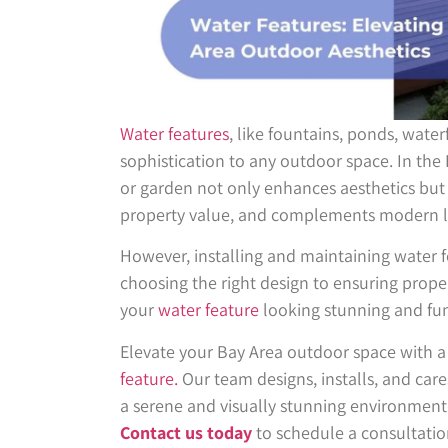
Water features
, like fountains, ponds, water
sophistication to any outdoor space. In the
or garden not only enhances aesthetics but 
property value, and complements modern l
However, installing and maintaining water f
choosing the right design to ensuring proper
your
water feature
looking stunning and fun
Elevate your Bay Area outdoor space with a
feature.
Our team designs, installs, and care
a serene and visually stunning environment
Contact us today
to schedule a consultatio