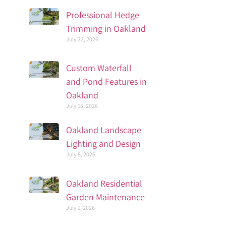
Professional Hedge
Trimming in Oakland
July 22, 2026
Custom Waterfall
and Pond Features in
Oakland
July 15, 2026
Oakland Landscape
Lighting and Design
July 8, 2026
Oakland Residential
Garden Maintenance
July 1, 2026