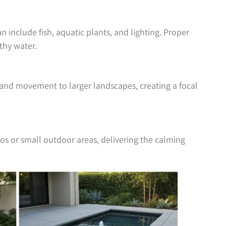
 include fish, aquatic plants, and lighting. Proper
lthy water.
and movement to larger landscapes, creating a focal
ios or small outdoor areas, delivering the calming