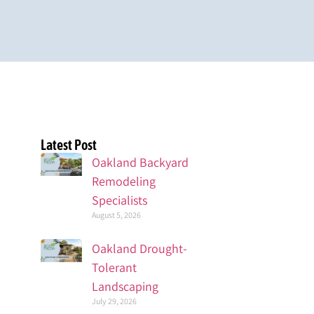
Latest Post
Oakland Backyard
Remodeling
Specialists
August 5, 2026
Oakland Drought-
Tolerant
Landscaping
July 29, 2026