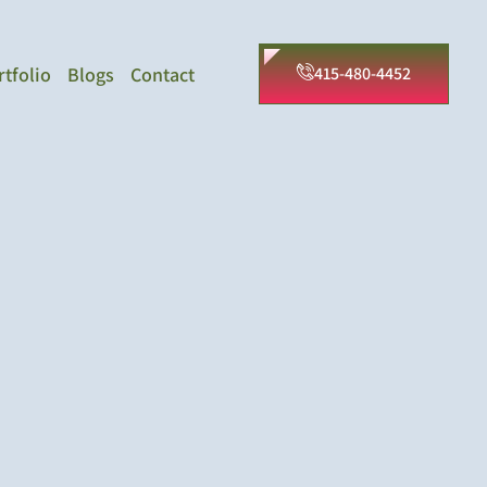
rtfolio
Blogs
Contact
415-480-4452