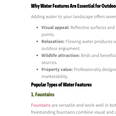
Why Water Features Are Essential for Outdoo
Adding water to your landscape offers seve
Visual appeal:
Reflective surfaces and
points.
Relaxation:
Flowing water produces s
outdoor enjoyment.
Wildlife attraction:
Birds and benefici
sources.
Property value:
Professionally design
marketability.
Popular Types of Water Features
1. Fountains
Fountains
are versatile and work well in bo
freestanding fountains combine visual and 