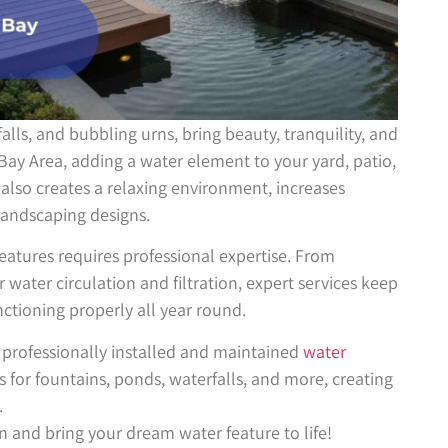
falls, and bubbling urns, bring beauty, tranquility, and
 Bay Area, adding a water element to your yard, patio,
also creates a relaxing environment, increases
andscaping designs.
eatures requires professional expertise. From
 water circulation and filtration, expert services keep
ctioning properly all year round.
 professionally installed and maintained
water
s for fountains, ponds, waterfalls, and more, creating
.
n and bring your dream water feature to life!