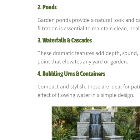
2. Ponds
Garden ponds provide a natural look and can
filtration is essential to maintain clean, hea
3. Waterfalls & Cascades
These dramatic features add depth, sound, 
point that elevates any yard or garden.
4. Bubbling Urns & Containers
Compact and stylish, these are ideal for pat
effect of flowing water in a simple design.