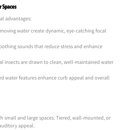
r Spaces
ral advantages:
 moving water create dynamic, eye-catching focal
oothing sounds that reduce stress and enhance
al insects are drawn to clean, well-maintained water
ed water features enhance curb appeal and overall
th small and large spaces. Tiered, wall-mounted, or
auditory appeal.