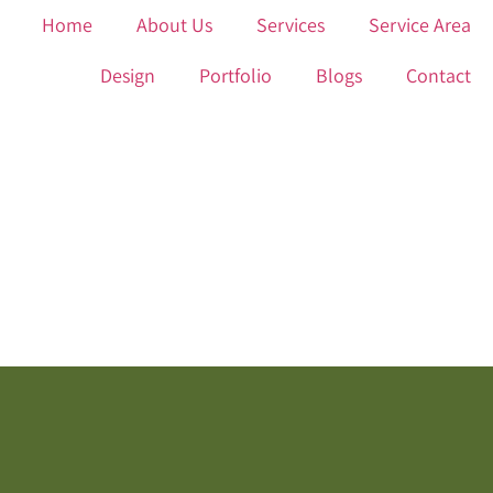
Home
About Us
Services
Service Area
Design
Portfolio
Blogs
Contact