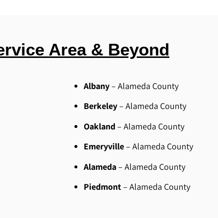
ervice Area & Beyond
Albany
– Alameda County
Berkeley
– Alameda County
Oakland
– Alameda County
Emeryville
– Alameda County
Alameda
– Alameda County
Piedmont
– Alameda County