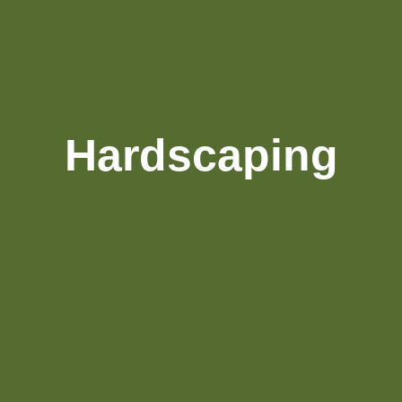
Hardscaping