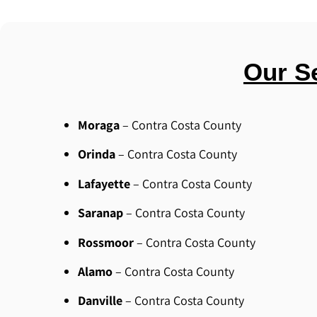
Our S
Moraga
– Contra Costa County
Orinda
– Contra Costa County
Lafayette
– Contra Costa County
Saranap
– Contra Costa County
Rossmoor
– Contra Costa County
Alamo
– Contra Costa County
Danville
– Contra Costa County