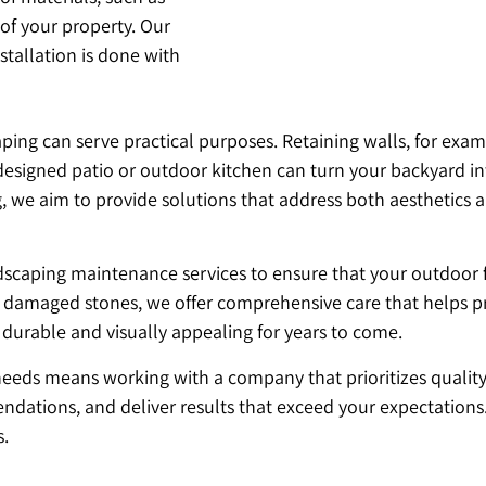
 of your property. Our
stallation is done with
ing can serve practical purposes. Retaining walls, for exam
l-designed patio or outdoor kitchen can turn your backyard in
e aim to provide solutions that address both aesthetics and 
ardscaping maintenance services to ensure that your outdoor 
g damaged stones, we offer comprehensive care that helps pr
 durable and visually appealing for years to come.
ds means working with a company that prioritizes quality, s
dations, and deliver results that exceed your expectations
s.