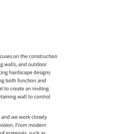
ocuses on the construction
ng walls, and outdoor
ating hardscape designs
ing both function and
 to create an inviting
taining wall to control
, and we work closely
r vision. From modern
 of materials, such as