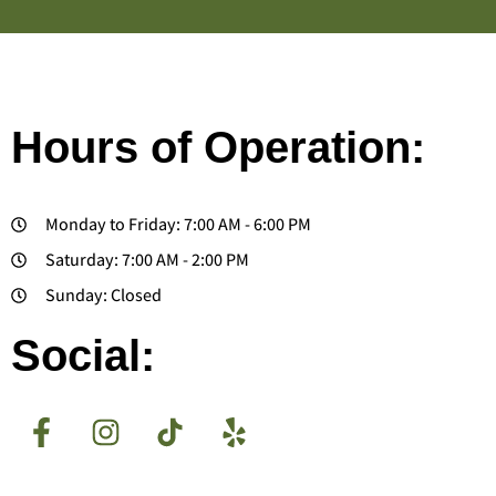
Hours of Operation:
Monday to Friday: 7:00 AM - 6:00 PM
Saturday: 7:00 AM - 2:00 PM
Sunday: Closed
Social: