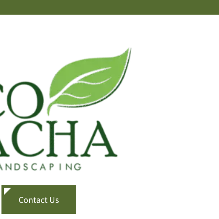
Contact Us