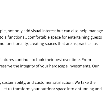
ple, not only add visual interest but can also help manage
to a functional, comfortable space for entertaining guests
functionality, creating spaces that are as practical as
features continue to look their best over time. From
eserve the integrity of your hardscape investments. Our
ustainability, and customer satisfaction. We take the
. Let us transform your outdoor space into a stunning and