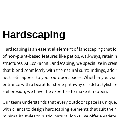
Hardscaping
Hardscaping is an essential element of landscaping that f
of non-plant-based features like patios, walkways, retaini
structures. At EcoPacha Landscaping, we specialize in cre
that blend seamlessly with the natural surroundings, add
aesthetic appeal to your outdoor spaces. Whether you want
entrance with a beautiful stone pathway or add a stylish re
soil erosion, we have the expertise to make it happen.
Our team understands that every outdoor space is unique
with clients to design hardscaping elements that suit thei
minimalist styles to rustic, natural looks, we offer a variety