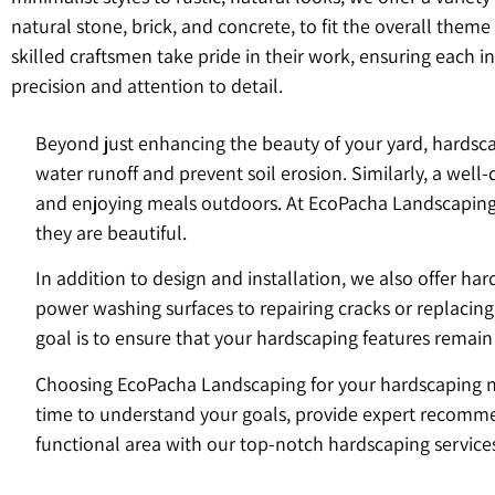
natural stone, brick, and concrete, to fit the overall theme
skilled craftsmen take pride in their work, ensuring each in
precision and attention to detail.
Beyond just enhancing the beauty of your yard, hardscap
water runoff and prevent soil erosion. Similarly, a wel
and enjoying meals outdoors. At EcoPacha Landscaping, w
they are beautiful.
In addition to design and installation, we also offer h
power washing surfaces to repairing cracks or replacin
goal is to ensure that your hardscaping features remain
Choosing EcoPacha Landscaping for your hardscaping nee
time to understand your goals, provide expert recommen
functional area with our top-notch hardscaping service