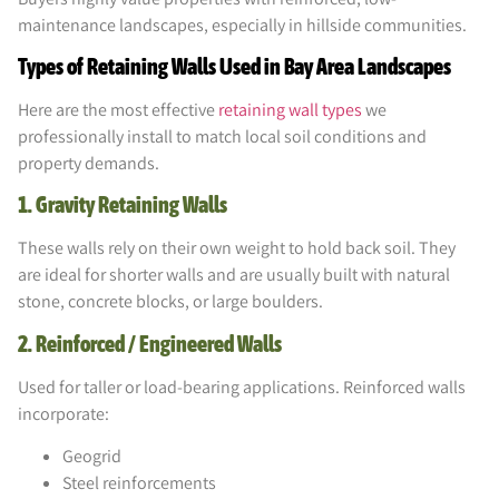
maintenance landscapes, especially in hillside communities.
Types of Retaining Walls Used in Bay Area Landscapes
Here are the most effective
retaining wall types
we
professionally install to match local soil conditions and
property demands.
1. Gravity Retaining Walls
These walls rely on their own weight to hold back soil. They
are ideal for shorter walls and are usually built with natural
stone, concrete blocks, or large boulders.
2. Reinforced / Engineered Walls
Used for taller or load-bearing applications. Reinforced walls
incorporate:
Geogrid
Steel reinforcements