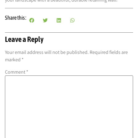
Share this :
Leave a Reply
Your email address will not be published.
Required fields are
marked
*
Comment
*