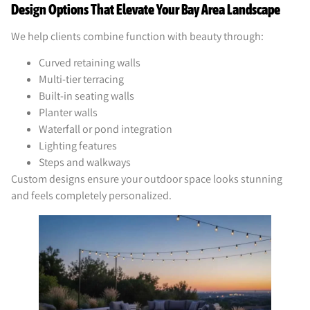
Design Options That Elevate Your Bay Area Landscape
We help clients combine function with beauty through:
Curved retaining walls
Multi-tier terracing
Built-in seating walls
Planter walls
Waterfall or pond integration
Lighting features
Steps and walkways
Custom designs ensure your outdoor space looks stunning
and feels completely personalized.