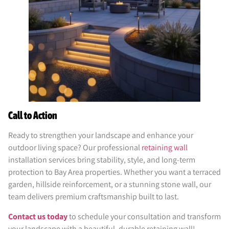
Call to Action
Ready to strengthen your landscape and enhance your
outdoor living space? Our professional
retaining wall
installation services bring stability, style, and long-term
protection to Bay Area properties. Whether you want a terraced
garden, hillside reinforcement, or a stunning stone wall, our
team delivers premium craftsmanship built to last.
Contact us today
to schedule your consultation and transform
your landscape with a beautiful, durable retaining wall!