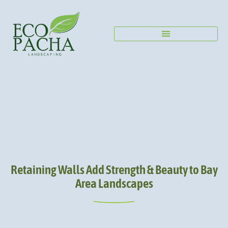
Retaining Walls Add Strength & Beauty to Bay
Area Landscapes