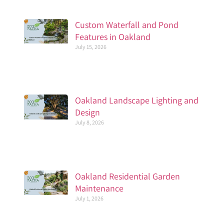
Custom Waterfall and Pond
Features in Oakland
July 15, 2026
Oakland Landscape Lighting and
Design
July 8, 2026
Oakland Residential Garden
Maintenance
July 1, 2026