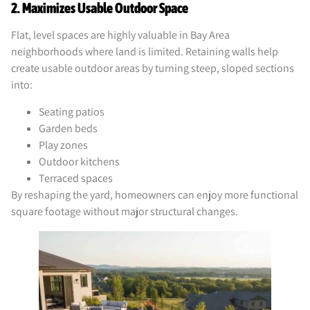
2. Maximizes Usable Outdoor Space
Flat, level spaces are highly valuable in Bay Area
neighborhoods where land is limited. Retaining walls help
create usable outdoor areas by turning steep, sloped sections
into:
Seating patios
Garden beds
Play zones
Outdoor kitchens
Terraced spaces
By reshaping the yard, homeowners can enjoy more functional
square footage without major structural changes.