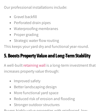
Our professional installations include:
Gravel backfill
Perforated drain pipes
Waterproofing membranes
Proper grading
Strategic water flow routing
This keeps your yard dry and functional year-round.
5. Boosts Property Value and Long-Term Stability
A well-built
retaining wall
is a long-term investment that
increases property value through:
Improved safety
Better landscaping design
More functional yard space
Reduced risk of erosion and flooding
Stronger outdoor structures
Buyers highly value properties with reinforced, low-