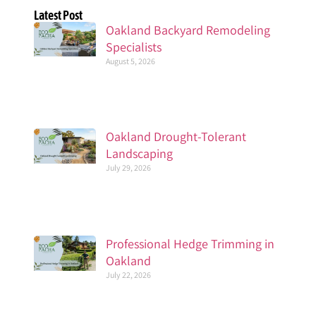
Latest Post
Oakland Backyard Remodeling
Specialists
August 5, 2026
Oakland Drought-Tolerant
Landscaping
July 29, 2026
Professional Hedge Trimming in
Oakland
July 22, 2026