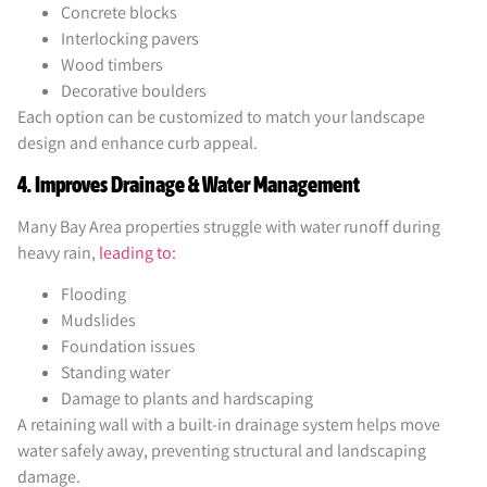
Concrete blocks
Interlocking pavers
Wood timbers
Decorative boulders
Each option can be customized to match your landscape
design and enhance curb appeal.
4. Improves Drainage & Water Management
Many Bay Area properties struggle with water runoff during
heavy rain,
leading to:
Flooding
Mudslides
Foundation issues
Standing water
Damage to plants and hardscaping
A retaining wall with a built-in drainage system helps move
water safely away, preventing structural and landscaping
damage.