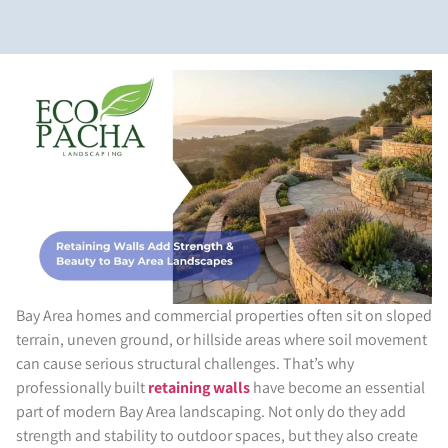
Bay Area homes and commercial properties often sit on sloped
terrain, uneven ground, or hillside areas where soil movement
can cause serious structural challenges. That’s why
professionally built
retaining walls
have become an essential
part of modern Bay Area landscaping. Not only do they add
strength and stability to outdoor spaces, but they also create