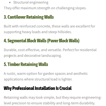
Structural engineering
They offer maximum strength on challenging slopes.
3. Cantilever Retaining Walls
Built with reinforced concrete, these walls are excellent for
supporting heavy loads and steep hillsides.
4. Segmental Block Walls (Paver Block Walls)
Durable, cost-effective, and versatile. Perfect for residential
projects and decorative landscaping.
5. Timber Retaining Walls
A rustic, warm option for garden spaces and aesthetic
applications where structural load is lighter.
Why Professional Installation Is Crucial
Retaining walls may look simple, but they require engineering-
level precision to ensure stability and long-term durability.