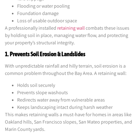
Flooding or water pooling
Foundation damage
Loss of usable outdoor space
A professionally installed
retaining wall
combats these issues
by holding soil in place, managing water flow, and protecting
your property’s structural integrity.
1. Prevents Soil Erosion & Landslides
With unpredictable rainfall and hilly terrain, soil erosion is a
common problem throughout the Bay Area. A retaining wall:
Holds soil securely
Prevents slope washouts
Redirects water away from vulnerable areas
Keeps landscaping intact during harsh weather
This makes retaining walls a must-have for homes in areas like
Oakland hills, San Francisco slopes, San Mateo properties, and
Marin County yards.