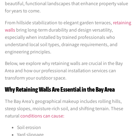
beautiful, functional landscapes that enhance property value
for years to come.
From hillside stabilization to elegant garden terraces,
retaining
walls
bring long-term durability and design versatility,
especially when installed by trained professionals who
understand local soil types, drainage requirements, and
engineering principles.
Below, we explore why retaining walls are crucial in the Bay
Area and how our professional installation services can
transform your outdoor space.
Why Retaining Walls Are Essential in the Bay Area
The Bay Area’s geographical makeup includes rolling hills,
steep slopes, moisture-rich soil, and shifting terrain. These
natural
conditions can cause:
Soil erosion
Yard slippage