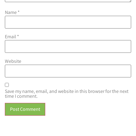
Name
*
Email
*
Website
Save my name, email, and website in this browser for the next
time I comment.