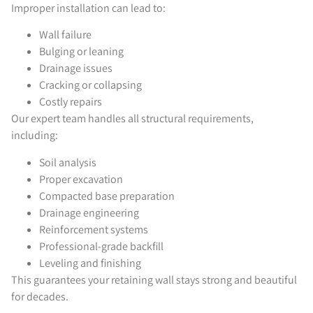
Improper installation can lead to:
Wall failure
Bulging or leaning
Drainage issues
Cracking or collapsing
Costly repairs
Our expert team handles all structural requirements,
including:
Soil analysis
Proper excavation
Compacted base preparation
Drainage engineering
Reinforcement systems
Professional-grade backfill
Leveling and finishing
This guarantees your retaining wall stays strong and beautiful
for decades.