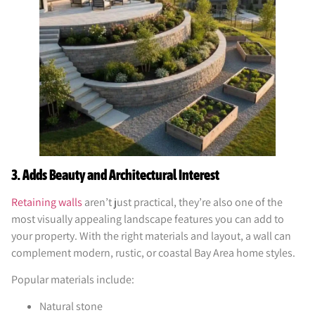
3. Adds Beauty and Architectural Interest
Retaining walls
aren’t just practical, they’re also one of the
most visually appealing landscape features you can add to
your property. With the right materials and layout, a wall can
complement modern, rustic, or coastal Bay Area home styles.
Popular materials include:
Natural stone