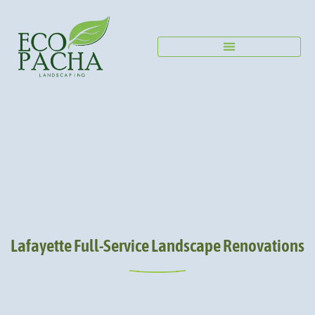
Lafayette Full-Service Landscape Renovations