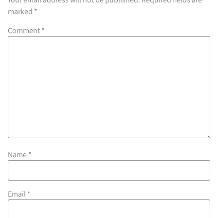
marked
*
Comment
*
Name
*
Email
*