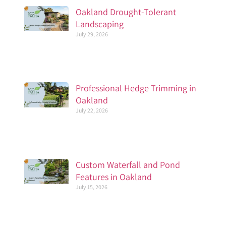
Oakland Drought-Tolerant
Landscaping
July 29, 2026
Professional Hedge Trimming in
Oakland
July 22, 2026
Custom Waterfall and Pond
Features in Oakland
July 15, 2026