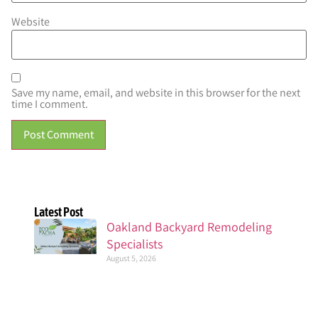
Website
Save my name, email, and website in this browser for the next
time I comment.
Latest Post
Oakland Backyard Remodeling
Specialists
August 5, 2026