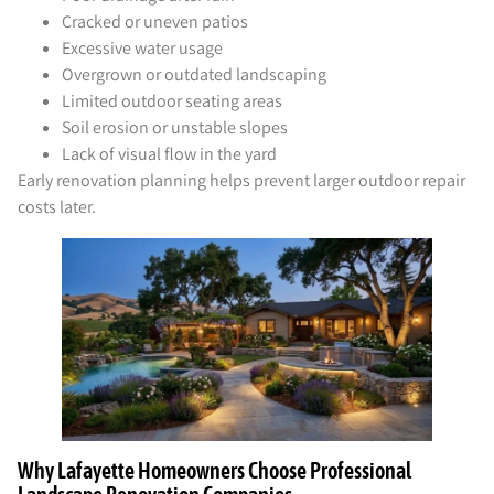
Cracked or uneven patios
Excessive water usage
Overgrown or outdated landscaping
Limited outdoor seating areas
Soil erosion or unstable slopes
Lack of visual flow in the yard
Early renovation planning helps prevent larger outdoor repair
costs later.
Why Lafayette Homeowners Choose Professional