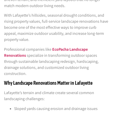
match modern outdoor living needs.
With Lafayette’s hillsides, seasonal drought conditions, and
rising property values, full-service landscape renovations have
become one of the most effective ways to improve curb
appeal, maximize outdoor usability, and increase long-term
property value.
Professional companies like
EcoPacha Landscape
Renovations
specialize in transforming outdoor spaces
through sustainable landscaping redesign, hardscaping,
drainage solutions, and customized outdoor living
construction.
Why Landscape Renovations Matter in Lafayette
Lafayette’s terrain and climate create several common
landscaping challenges:
Sloped yards causing erosion and drainage issues