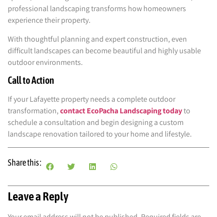
professional landscaping transforms how homeowners
experience their property.
With thoughtful planning and expert construction, even
difficult landscapes can become beautiful and highly usable
outdoor environments.
Call to Action
If your Lafayette property needs a complete outdoor
transformation,
contact EcoPacha Landscaping today
to
schedule a consultation and begin designing a custom
landscape renovation tailored to your home and lifestyle.
Share this :
Leave a Reply
Your email address will not be published.
Required fields are