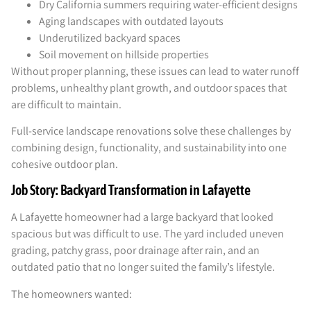
Dry California summers requiring water-efficient designs
Aging landscapes with outdated layouts
Underutilized backyard spaces
Soil movement on hillside properties
Without proper planning, these issues can lead to water runoff
problems, unhealthy plant growth, and outdoor spaces that
are difficult to maintain.
Full-service landscape renovations solve these challenges by
combining design, functionality, and sustainability into one
cohesive outdoor plan.
Job Story: Backyard Transformation in Lafayette
A Lafayette homeowner had a large backyard that looked
spacious but was difficult to use. The yard included uneven
grading, patchy grass, poor drainage after rain, and an
outdated patio that no longer suited the family’s lifestyle.
The homeowners wanted: