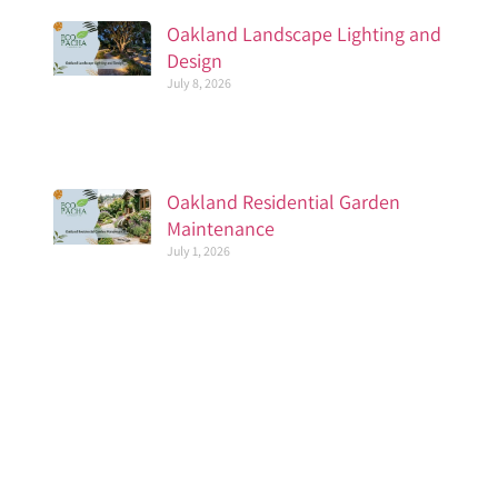
Oakland Landscape Lighting and
Design
July 8, 2026
Oakland Residential Garden
Maintenance
July 1, 2026