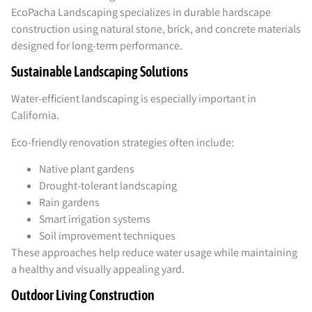
EcoPacha Landscaping specializes in durable hardscape
construction using natural stone, brick, and concrete materials
designed for long-term performance.
Sustainable Landscaping Solutions
Water-efficient landscaping is especially important in
California.
Eco-friendly renovation strategies often include:
Native plant gardens
Drought-tolerant landscaping
Rain gardens
Smart irrigation systems
Soil improvement techniques
These approaches help reduce water usage while maintaining
a healthy and visually appealing yard.
Outdoor Living Construction