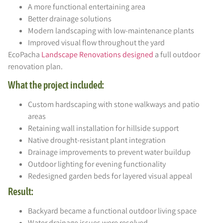
A more functional entertaining area
Better drainage solutions
Modern landscaping with low-maintenance plants
Improved visual flow throughout the yard
EcoPacha
Landscape Renovations designed
a full outdoor
renovation plan.
What the project included:
Custom hardscaping with stone walkways and patio
areas
Retaining wall installation for hillside support
Native drought-resistant plant integration
Drainage improvements to prevent water buildup
Outdoor lighting for evening functionality
Redesigned garden beds for layered visual appeal
Result:
Backyard became a functional outdoor living space
Water drainage issues were resolved