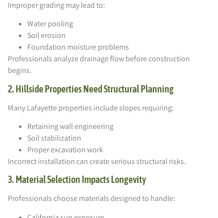
Improper grading may lead to:
Water pooling
Soil erosion
Foundation moisture problems
Professionals analyze drainage flow before construction
begins.
2. Hillside Properties Need Structural Planning
Many Lafayette properties include slopes requiring:
Retaining wall engineering
Soil stabilization
Proper excavation work
Incorrect installation can create serious structural risks.
3. Material Selection Impacts Longevity
Professionals choose materials designed to handle:
California sun exposure