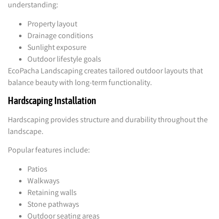
understanding:
Property layout
Drainage conditions
Sunlight exposure
Outdoor lifestyle goals
EcoPacha Landscaping creates tailored outdoor layouts that
balance beauty with long-term functionality.
Hardscaping Installation
Hardscaping provides structure and durability throughout the
landscape.
Popular features include:
Patios
Walkways
Retaining walls
Stone pathways
Outdoor seating areas