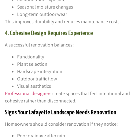
Seasonal moisture changes
Long-term outdoor wear
This improves durability and reduces maintenance costs.
4. Cohesive Design Requires Experience
A successful renovation balances:
Functionality
Plant selection
Hardscape integration
Outdoor traffic flow
Visual aesthetics
Professional designers
create spaces that feel intentional and
cohesive rather than disconnected.
Signs Your Lafayette Landscape Needs Renovation
Homeowners should consider renovation if they notice:
Poor drainage after rain