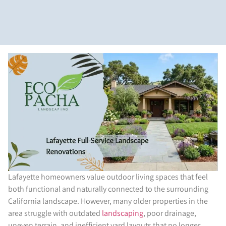
Lafayette homeowners value outdoor living spaces that feel
both functional and naturally connected to the surrounding
California landscape. However, many older properties in the
area struggle with outdated
landscaping
, poor drainage,
uneven terrain, and inefficient yard layouts that no longer