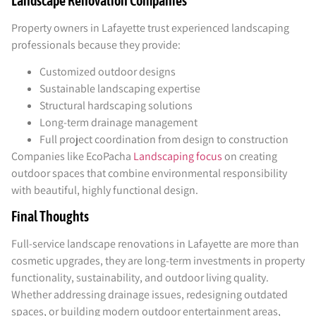
Landscape Renovation Companies
Property owners in Lafayette trust experienced landscaping
professionals because they provide:
Customized outdoor designs
Sustainable landscaping expertise
Structural hardscaping solutions
Long-term drainage management
Full project coordination from design to construction
Companies like EcoPacha
Landscaping focus
on creating
outdoor spaces that combine environmental responsibility
with beautiful, highly functional design.
Final Thoughts
Full-service landscape renovations in Lafayette are more than
cosmetic upgrades, they are long-term investments in property
functionality, sustainability, and outdoor living quality.
Whether addressing drainage issues, redesigning outdated
spaces, or building modern outdoor entertainment areas,