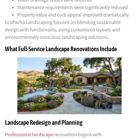
Maintenance requirements were significantly reduced
Property value and curb appeal improved dramatically
EcoPacha Landscaping focuses on blending sustainable
design with functionality, using customized layouts and
environmentally conscious landscaping solutions.
What Full-Service Landscape Renovations Include
Landscape Redesign and Planning
Professional landscape
renovation begins with