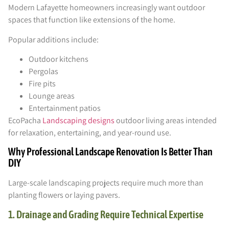
Modern Lafayette homeowners increasingly want outdoor
spaces that function like extensions of the home.
Popular additions include:
Outdoor kitchens
Pergolas
Fire pits
Lounge areas
Entertainment patios
EcoPacha
Landscaping designs
outdoor living areas intended
for relaxation, entertaining, and year-round use.
Why Professional Landscape Renovation Is Better Than
DIY
Large-scale landscaping projects require much more than
planting flowers or laying pavers.
1. Drainage and Grading Require Technical Expertise