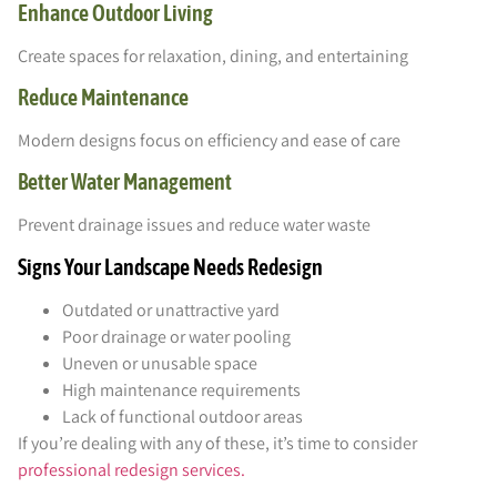
Enhance Outdoor Living
Create spaces for relaxation, dining, and entertaining
Reduce Maintenance
Modern designs focus on efficiency and ease of care
Better Water Management
Prevent drainage issues and reduce water waste
Signs Your Landscape Needs Redesign
Outdated or unattractive yard
Poor drainage or water pooling
Uneven or unusable space
High maintenance requirements
Lack of functional outdoor areas
If you’re dealing with any of these, it’s time to consider
professional redesign services.