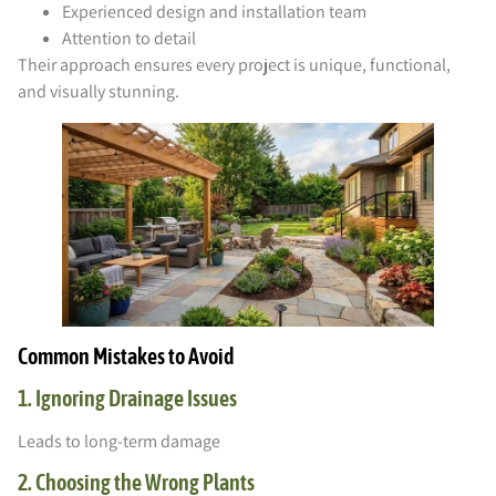
Experienced design and installation team
Attention to detail
Their approach ensures every project is unique, functional,
and visually stunning.
Common Mistakes to Avoid
1. Ignoring Drainage Issues
Leads to long-term damage
2. Choosing the Wrong Plants