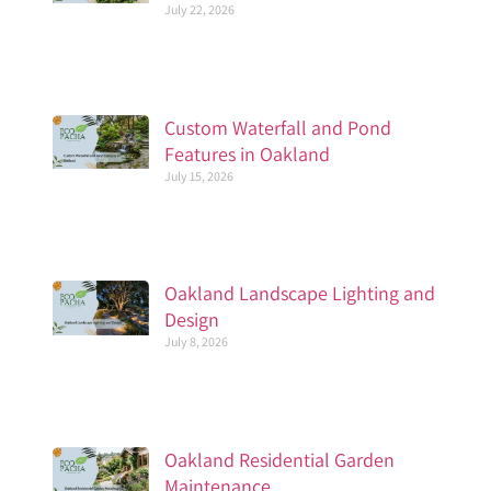
July 22, 2026
Custom Waterfall and Pond
Features in Oakland
July 15, 2026
Oakland Landscape Lighting and
Design
July 8, 2026
Oakland Residential Garden
Maintenance