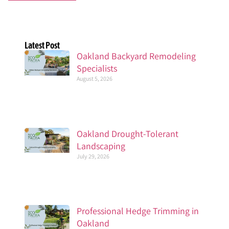
Latest Post
Oakland Backyard Remodeling
Specialists
August 5, 2026
Oakland Drought-Tolerant
Landscaping
July 29, 2026
Professional Hedge Trimming in
Oakland