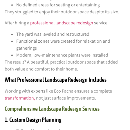
No defined areas for seating or entertaining
They struggled to enjoy their outdoor space despite its size.
After hiring a
professional landscape redesign
service:
The yard was leveled and restructured
Functional zones were created for relaxation and
gatherings
Modern, low-maintenance plants were installed
The result? A beautiful, practical outdoor space that added
both value and comfort to their home.
What Professional Landscape Redesign Includes
Working with experts like Eco Pacha ensures a complete
transformation,
not just surface improvements.
Comprehensive Landscape Redesign Services
1. Custom Design Planning