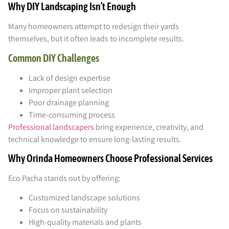
Why DIY Landscaping Isn’t Enough
Many homeowners attempt to redesign their yards
themselves, but it often leads to incomplete results.
Common DIY Challenges
Lack of design expertise
Improper plant selection
Poor drainage planning
Time-consuming process
Professional landscapers
bring experience, creativity, and
technical knowledge to ensure long-lasting results.
Why Orinda Homeowners Choose Professional Services
Eco Pacha stands out by offering:
Customized landscape solutions
Focus on sustainability
High-quality materials and plants