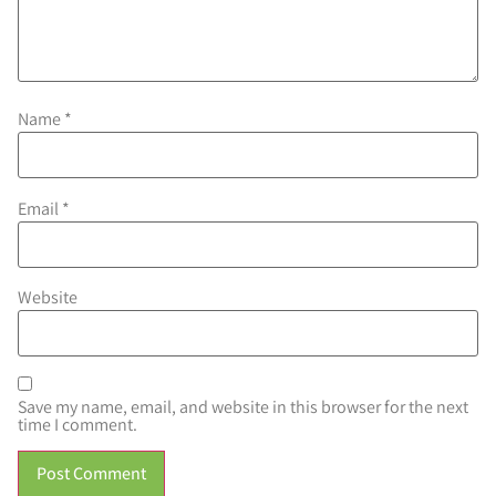
Name
*
Email
*
Website
Save my name, email, and website in this browser for the next
time I comment.