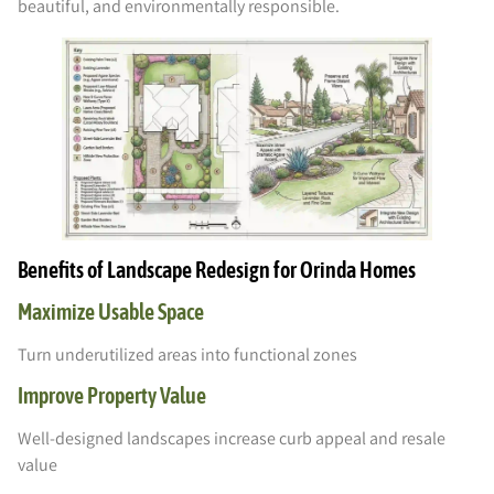
beautiful, and environmentally responsible.
Benefits of Landscape Redesign for Orinda Homes
Maximize Usable Space
Turn underutilized areas into functional zones
Improve Property Value
Well-designed landscapes increase curb appeal and resale
value