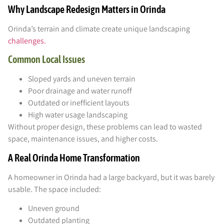
Why Landscape Redesign Matters in Orinda
Orinda’s terrain and climate create unique landscaping
challenges.
Common Local Issues
Sloped yards and uneven terrain
Poor drainage and water runoff
Outdated or inefficient layouts
High water usage landscaping
Without proper design, these problems can lead to wasted
space, maintenance issues, and higher costs.
A Real Orinda Home Transformation
A homeowner in Orinda had a large backyard, but it was barely
usable. The space included:
Uneven ground
Outdated planting