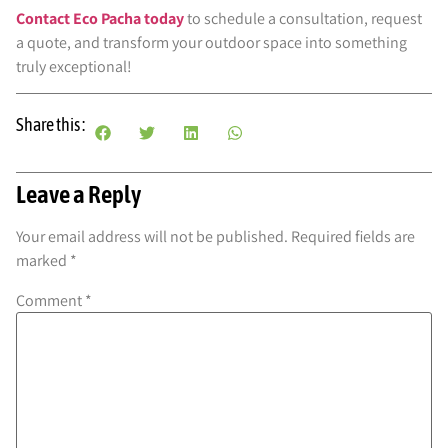
Contact Eco Pacha today
to schedule a consultation, request
a quote, and transform your outdoor space into something
truly exceptional!
Share this :
Leave a Reply
Your email address will not be published.
Required fields are
marked
*
Comment
*