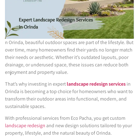
n Orinda, beautiful outdoor spaces are part of the lifestyle. But
over time, many homeowners find their yards no longer match
their needs or aesthetic. Whether it’s outdated layouts, poor
drainage, or underused space, these issues can reduce both
enjoyment and property value.
That’s why investing in expert
landscape redesign services
in
Orinda is becoming a top choice for homeowners who want to
transform their outdoor areas into functional, modern, and
sustainable spaces.
With professional services from Eco Pacha, you get custom
landscape redesign
and new design solutions tailored to your
property, lifestyle, and the natural beauty of Orinda.