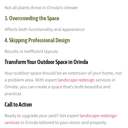
Not all plants thrive in Orinda’s climate
3. Overcrowding the Space
Affects both functionality and appearance
4. Skipping Professional Design
Results in inefficient layouts
Transform Your Outdoor Space in Orinda
Your outdoor space should be an extension of your home, not
a problem area. With expert
landscape redesign
services in
Orinda, you can create a space that’s both beautiful and
practical.
Call to Action
Ready to upgrade your yard? Get expert
landscape redesign
services
in Orinda tailored to your vision and property.