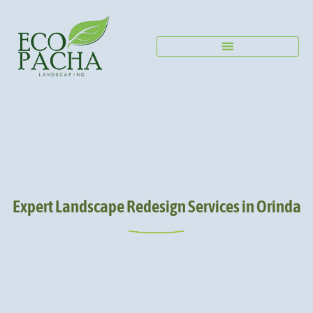
Expert Landscape Redesign Services in Orinda