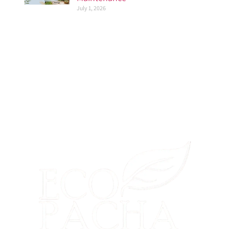
July 1, 2026