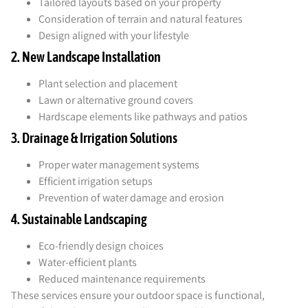
Tailored layouts based on your property
Consideration of terrain and natural features
Design aligned with your lifestyle
2. New Landscape Installation
Plant selection and placement
Lawn or alternative ground covers
Hardscape elements like pathways and patios
3. Drainage & Irrigation Solutions
Proper water management systems
Efficient irrigation setups
Prevention of water damage and erosion
4. Sustainable Landscaping
Eco-friendly design choices
Water-efficient plants
Reduced maintenance requirements
These services ensure your outdoor space is functional,