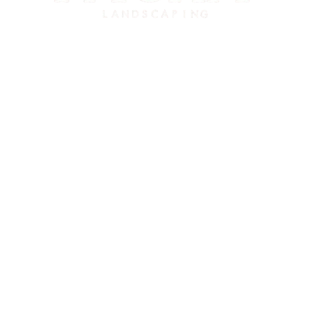
El Cerrito’s eco-friendly landscaping experts. Serving El Cerrito,
Richmond, Albany, Kensington, Berkeley, and the greater East Bay
since 2015.
Contact Info
Phone:
415-480-4452
Find Us