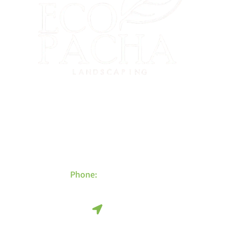
El Cerrito’s eco-friendly landscaping experts. Serving El Cerrito,
Richmond, Albany, Kensington, Berkeley, and the greater East Bay
since 2015.
Contact Info
Phone:
415-480-4452
Find Us