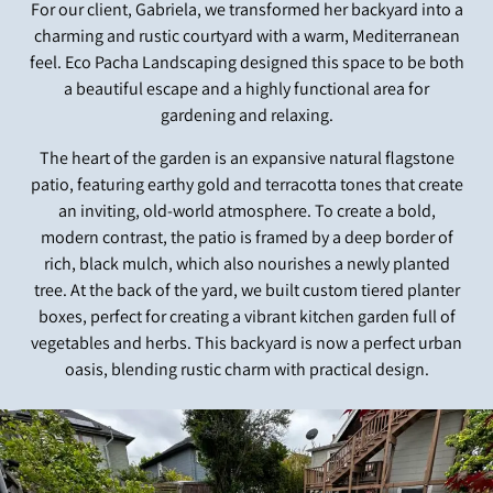
For our client, Gabriela, we transformed her backyard into a
charming and rustic courtyard with a warm, Mediterranean
feel. Eco Pacha Landscaping designed this space to be both
a beautiful escape and a highly functional area for
gardening and relaxing.
The heart of the garden is an expansive natural flagstone
patio, featuring earthy gold and terracotta tones that create
an inviting, old-world atmosphere. To create a bold,
modern contrast, the patio is framed by a deep border of
rich, black mulch, which also nourishes a newly planted
tree. At the back of the yard, we built custom tiered planter
boxes, perfect for creating a vibrant kitchen garden full of
vegetables and herbs. This backyard is now a perfect urban
oasis, blending rustic charm with practical design.