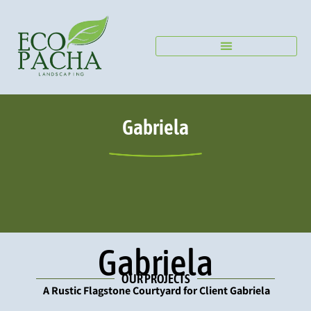
Home –
Projects
Gabriela
Gabriela
OUR PROJECTS
A Rustic Flagstone Courtyard for Client Gabriela