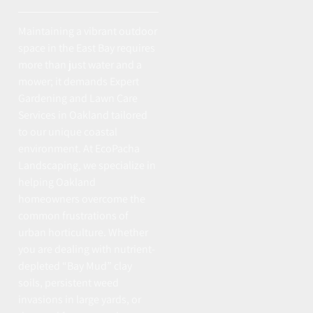
Maintaining a vibrant outdoor
space in the East Bay requires
more than just water and a
mower; it demands Expert
Gardening and Lawn Care
Services in Oakland tailored
to our unique coastal
environment. At EcoPacha
Landscaping, we specialize in
helping Oakland
homeowners overcome the
common frustrations of
urban horticulture. Whether
you are dealing with nutrient-
depleted “Bay Mud” clay
soils, persistent weed
invasions in large yards, or