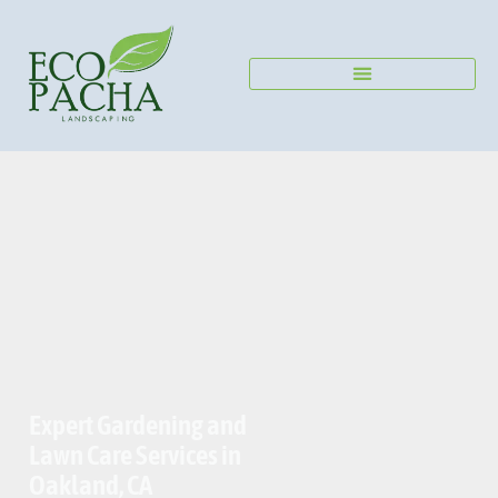
Send us a Message
Expert Gardening and
Lawn Care Services in
Oakland, CA