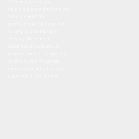
the need for seasonal
rehabilitation of tired turf, our
team provides the
professional touch required
to keep your landscape
thriving. We combine
sustainable horticultural
practices with local expertise
to ensure your CA garden
remains a healthy, beautiful
extension of your home.