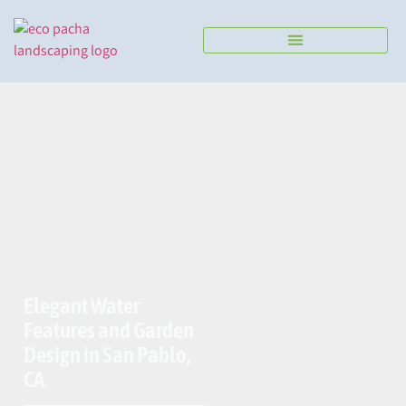
Send us a Message
Elegant Water
Features and Garden
Design in San Pablo,
CA