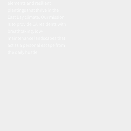
elements and resilient
plantings that thrive in the
East Bay climate. Our mission
is to provide CA residents with
breathtaking, low-
maintenance landscapes that
act as a personal escape from
the daily hustle.