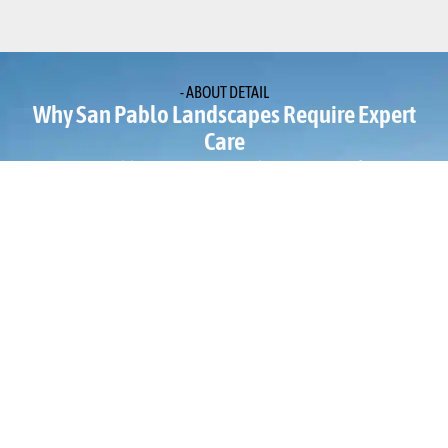
- ABOUT DETAIL
Why San Pablo Landscapes Require Expert
Care
San Pablo properties are subject to a specific
microclimate where marine air from the bay meets the dry
heat of the inland valleys. This often results in heavy
morning fog followed by intense afternoon sun, which
can cause poor drainage and yard instability if the soil is
not properly graded. Many local yards also feature older,
cracked retaining walls or outdated irrigation systems
that lead to water waste and soil runoff. Without
professional Elegant Water Features and Garden Design,
the heavy clay soils prevalent in this part of Contra Costa
County can easily become waterlogged in the winter,
suffocating root systems and causing precious garden