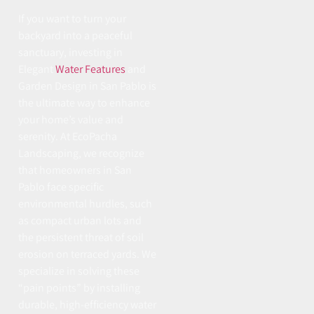
If you want to turn your
backyard into a peaceful
sanctuary, investing in
Elegant
Water Features
and
Garden Design in San Pablo is
the ultimate way to enhance
your home’s value and
serenity. At EcoPacha
Landscaping, we recognize
that homeowners in San
Pablo face specific
environmental hurdles, such
as compact urban lots and
the persistent threat of soil
erosion on terraced yards. We
specialize in solving these
“pain points” by installing
durable, high-efficiency water